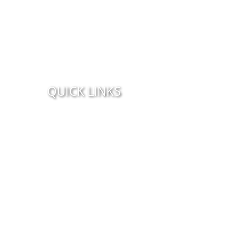
QUICK LINKS
Home
Orange Beach Parasailing
Parasailing From The Beach
About Us
Photo Gallery
CHOOSE YOUR LOCATION