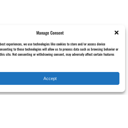
Manage Consent
 best experiences, we use technologies like cookies to store and/or access device
onsenting to these technologies will allow us to process data such as browsing behavior or
this site. Not consenting or withdrawing consent, may adversely affect certain features
Accept