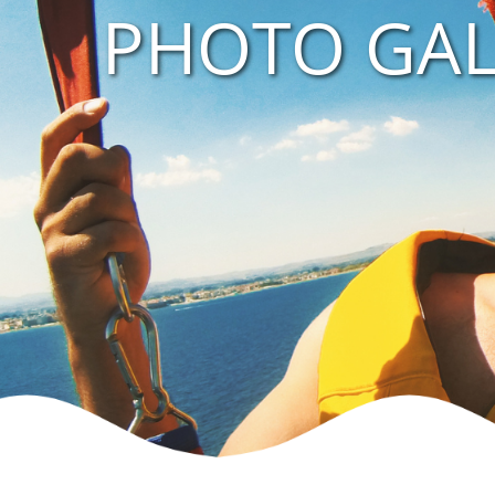
PHOTO GAL