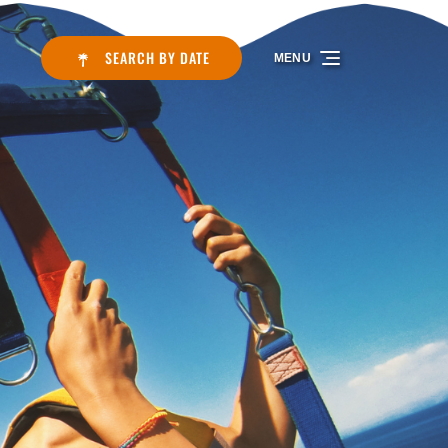
SEARCH BY DATE
MENU