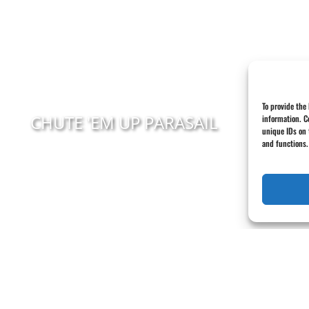
To provide the
CHUTE 'EM UP PARASAIL
information. C
unique IDs on 
and functions.
Serving in Orange Beach, Gulf Shores,
Perdido Key, & Fort Morgan
(251) 981-7673